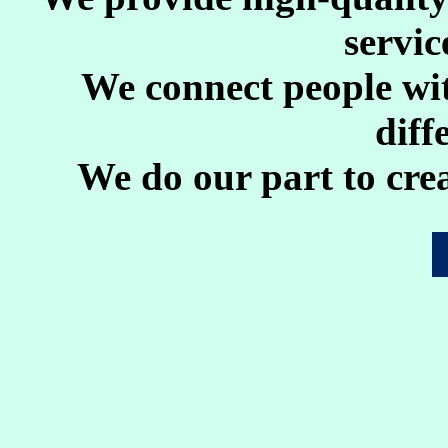
servic
We connect people wi
diff
We do our part to crea