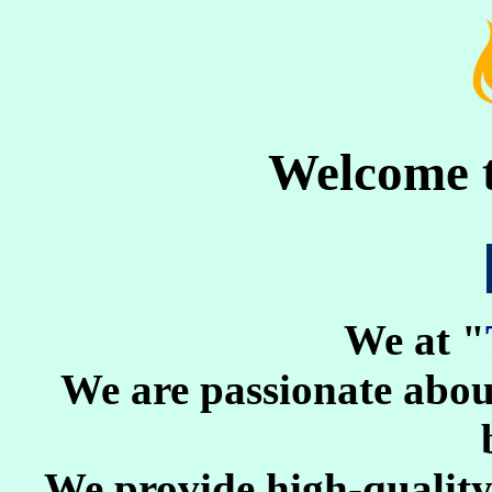
Welcome 
We at "
We are passionate about
We provide high-quality